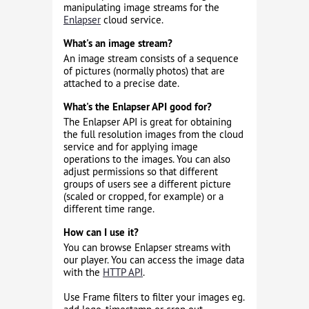
manipulating image streams for the
Enlapser
cloud service.
What's an image stream?
An image stream consists of a sequence
of pictures (normally photos) that are
attached to a precise date.
What's the Enlapser API good for?
The Enlapser API is great for obtaining
the full resolution images from the cloud
service and for applying image
operations to the images. You can also
adjust permissions so that different
groups of users see a different picture
(scaled or cropped, for example) or a
different time range.
How can I use it?
You can browse Enlapser streams with
our player. You can access the image data
with the
HTTP API
.
Use Frame filters to filter your images eg.