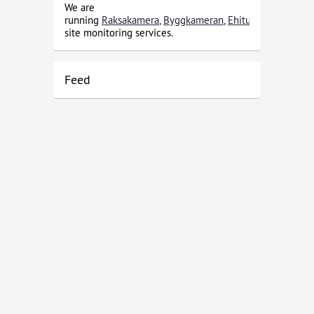
We are
running
Raksakamera
,
Byggkameran
,
Ehituskaamera
and
site monitoring services.
Feed