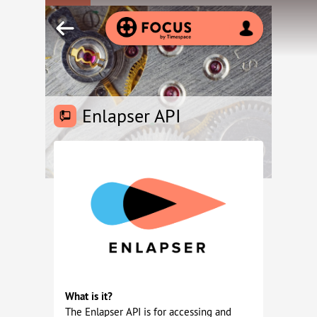
Enlapser API
What is it?
The Enlapser API is for accessing and