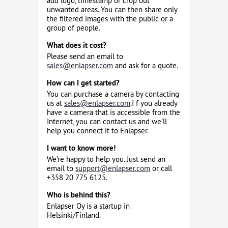
add logo, timestamp or crop out
unwanted areas. You can then share only
the filtered images with the public or a
group of people.
What does it cost?
Please send an email to
sales@enlapser.com
and ask for a quote.
How can I get started?
You can purchase a camera by contacting
us at
sales@enlapser.com
.I f you already
have a camera that is accessible from the
Internet, you can contact us and we'll
help you connect it to Enlapser.
I want to know more!
We're happy to help you. Just send an
email to
support@enlapser.com
or call
+358 20 775 6125.
Who is behind this?
Enlapser Oy is a startup in
Helsinki/Finland.